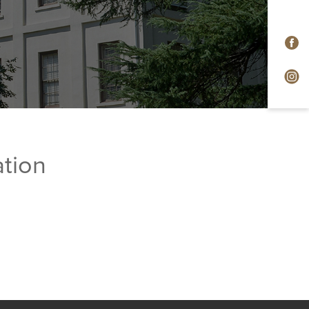
ation