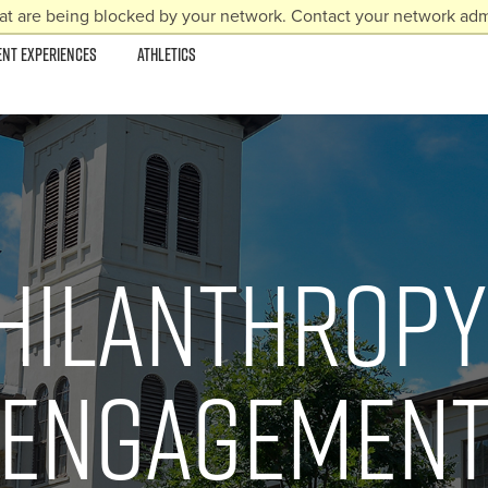
at are being blocked by your network. Contact your network admi
ENT EXPERIENCES
ATHLETICS
hilanthropy
Engagemen