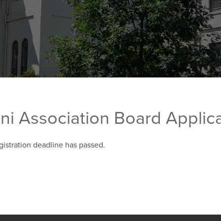
ni Association Board Applic
gistration deadline has passed.