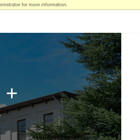
nistrator for more information.
 +
t