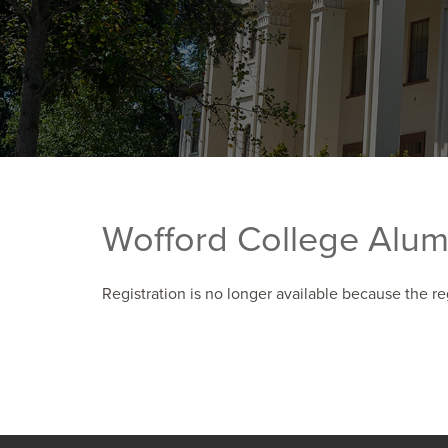
Wofford College Alum
Registration is no longer available because the re