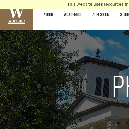
This website uses resources th
ABOUT
ACADEMICS
ADMISSION
STUD
P